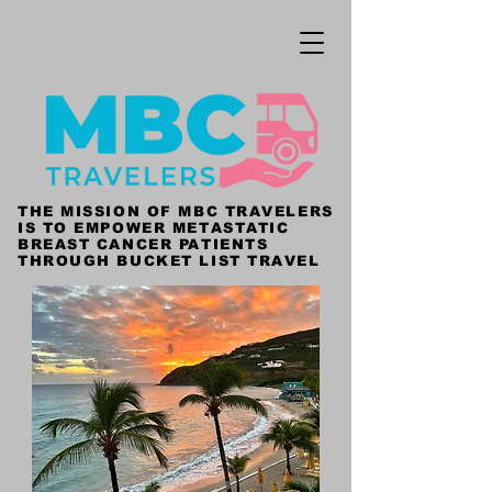
THE MISSION OF MBC TRAVELERS
IS TO EMPOWER METASTATIC
BREAST CANCER PATIENTS
THROUGH BUCKET LIST TRAVEL