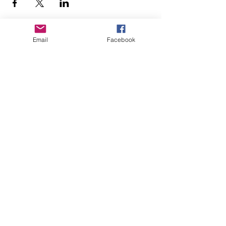
Email
Facebook