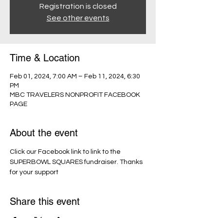
Registration is closed
See other events
Time & Location
Feb 01, 2024, 7:00 AM – Feb 11, 2024, 6:30
PM
MBC TRAVELERS NONPROFIT FACEBOOK
PAGE
About the event
Click our Facebook link to link to the 
SUPERBOWL SQUARES fundraiser. Thanks 
for your support
Share this event