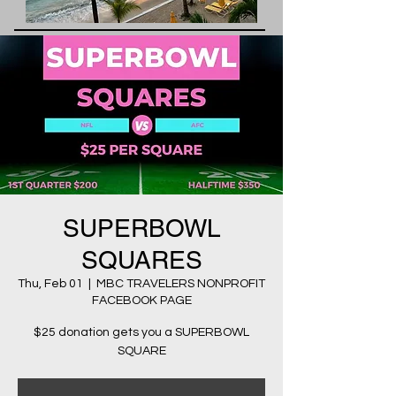
SUPERBOWL
SQUARES
Thu, Feb 01
  |  
MBC TRAVELERS NONPROFIT
FACEBOOK PAGE
$25 donation gets you a SUPERBOWL
SQUARE