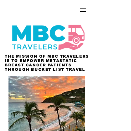
THE MISSION OF MBC TRAVELERS
IS TO EMPOWER METASTATIC
BREAST CANCER PATIENTS
THROUGH BUCKET LIST TRAVEL