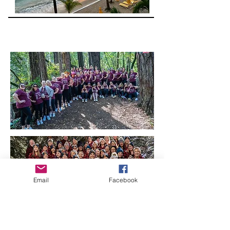
Email
Facebook