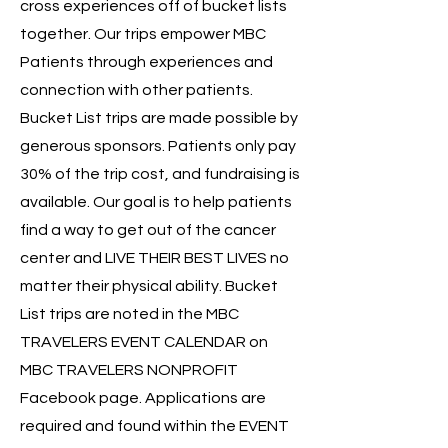
cross experiences off of bucket lists
together. Our trips empower MBC
Patients through experiences and
connection with other patients.
Bucket List trips are made possible by
generous sponsors. Patients only pay
30% of the trip cost, and fundraising is
available. Our goal is to help patients
find a way to get out of the cancer
center and LIVE THEIR BEST LIVES no
matter their physical ability. Bucket
List trips are noted in the MBC
TRAVELERS EVENT CALENDAR on
MBC TRAVELERS NONPROFIT
Facebook page. Applications are
required and found within the EVENT