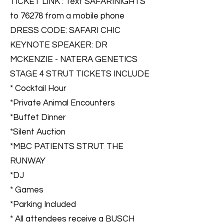
TICKET LINK : Text SAFARINIGHTS
to 76278 from a mobile phone
DRESS CODE: SAFARI CHIC
KEYNOTE SPEAKER: DR
MCKENZIE - NATERA GENETICS
STAGE 4 STRUT TICKETS INCLUDE
* Cocktail Hour
*Private Animal Encounters
*Buffet Dinner
*Silent Auction
*MBC PATIENTS STRUT THE
RUNWAY
*DJ
* Games
*Parking Included
* All attendees receive a BUSCH