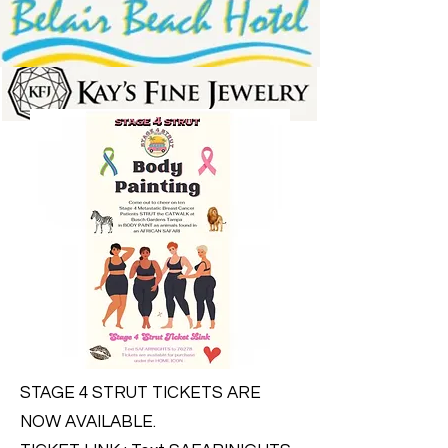
STAGE 4 STRUT TICKETS ARE
NOW AVAILABLE.