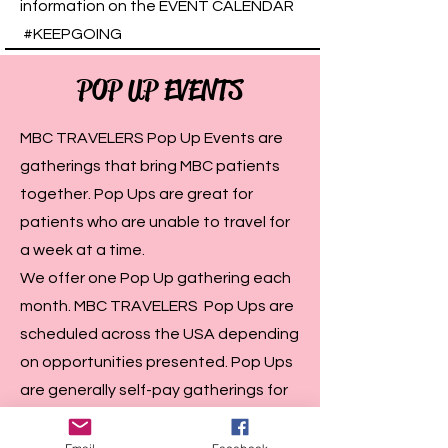
information on the EVENT CALENDAR
#KEEPGOING
POP UP EVENTS
MBC TRAVELERS Pop Up Events are
gatherings that bring MBC patients
together. Pop Ups are great for
patients who are unable to travel for
a week at a time.
We offer one Pop Up gathering each
month. MBC TRAVELERS Pop Ups are
scheduled across the USA depending
on opportunities presented. Pop Ups
are generally self-pay gatherings for
patients. Please follow the EVENTS
CALENDAR on the