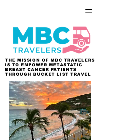
THE MISSION OF MBC TRAVELERS
IS TO EMPOWER METASTATIC
BREAST CANCER PATIENTS
THROUGH BUCKET LIST TRAVEL