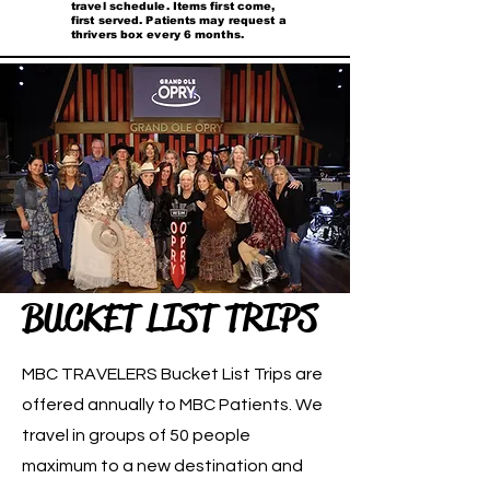
travel schedule. Items first come,
first served. Patients may request a
thrivers box every 6 months.
BUCKET LIST TRIPS
MBC TRAVELERS Bucket List Trips are
offered annually to MBC Patients. We
travel in groups of 50 people
maximum to a new destination and