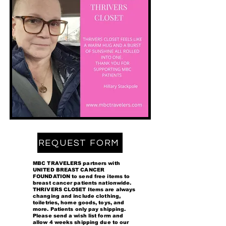
REQUEST FORM
MBC TRAVELERS partners with
UNITED BREAST CANCER
FOUNDATION to send free items to
breast cancer patients nationwide.
THRIVERS CLOSET Items are always
changing and include clothing,
toiletries, home goods, toys, and
more. Patients only pay shipping.
Please send a wish list form and
allow 4 weeks shipping due to our