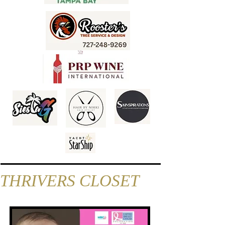
THRIVERS CLOSET