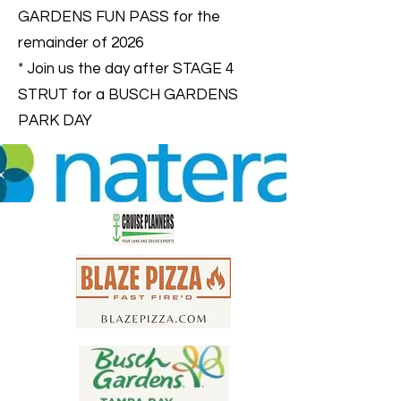
GARDENS FUN PASS for the
remainder of 2026
* Join us the day after STAGE 4
STRUT for a BUSCH GARDENS
PARK DAY